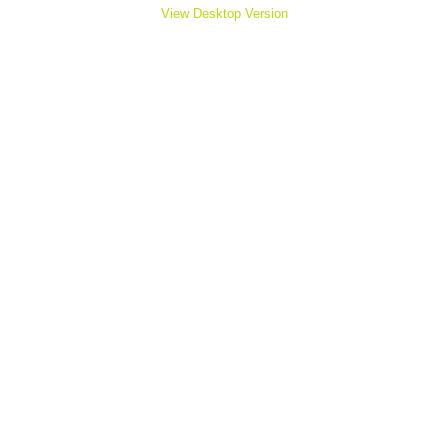
View Desktop Version