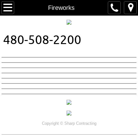
Home
Fireworks
About Us
480-508-2200
Contact
Colors
Patterns
Copyright ©
Sharp Contracting