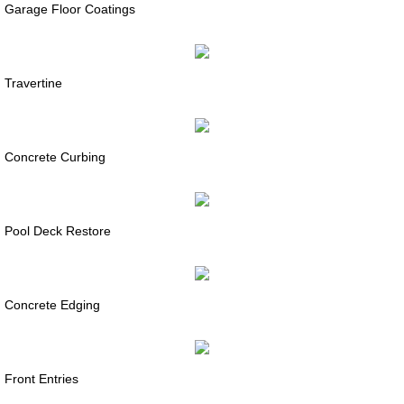
Garage Floor Coatings
Travertine
Concrete Curbing
Pool Deck Restore
Concrete Edging
Front Entries