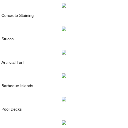
Concrete Staining
Stucco
Artificial Turf
Barbeque Islands
Pool Decks