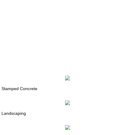
Stamped Concrete
Landscaping