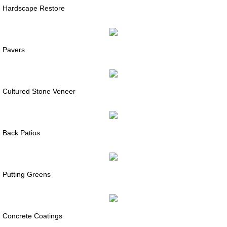
Hardscape Restore
Pavers
Cultured Stone Veneer
Back Patios
Putting Greens
Concrete Coatings