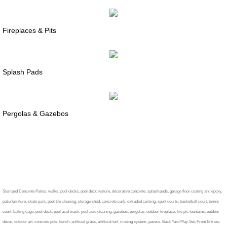
Fireplaces & Pits
Splash Pads
Pergolas & Gazebos
Information
Stamped Concrete Patios, walks, pool decks, pool deck restore, decorative concrete, splash pads, garage floor coating and epoxy,
patio furniture, skate park, pool tile cleaning, storage shed, concrete curb, extruded curbing, sport courts, basketball court, tennis
court, batting cage, pool deck, pool acid wash, pool acid cleaning, gazebos, pergolas, outdoor fireplace, fire pit, fountains, outdoor
décor, outdoor art, concrete pots, bench, artificial grass, artificial turf, misting system, pavers, Back Yard Play Set, Front Entries,