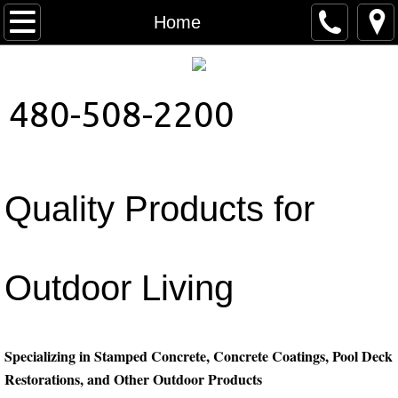
Home
Home
About Us
480-508-2200
Contact
Colors
Quality Products for
Patterns
Outdoor Living
Specializing in Stamped Concrete, Concrete Coatings, Pool Deck
Restorations, and Other Outdoor Products