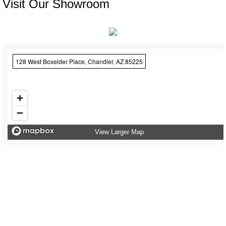
Visit Our Showroom
128 West Boxelder Place, Chandler, AZ 85225
View Larger Map