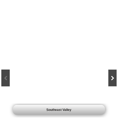
Click on maps to see what over 10,000 jobs looks like.
Southeast Valley