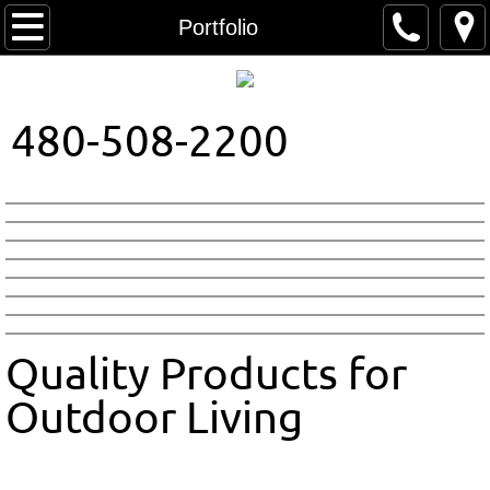
Home
Portfolio
About Us
480-508-2200
Contact
Colors
Patterns
Quality Products for
Outdoor Living