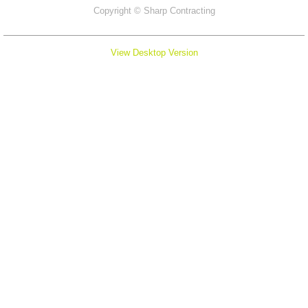
Copyright ©
Sharp Contracting
View Desktop Version