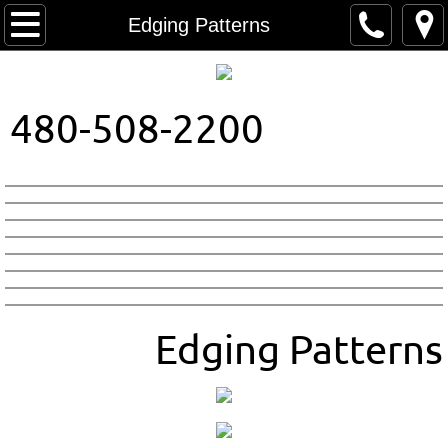
Home
Edging Patterns
About Us
480-508-2200
Contact
Colors
Patterns
Edging Patterns